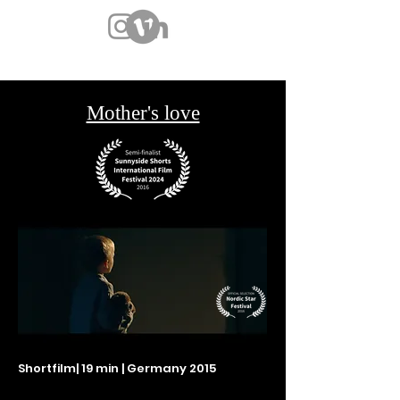
Mother's love
Shortfilm
| 19 min | Germany 2015