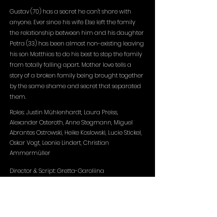
Gustav (70) has a secret he can't share with
anyone. Ever since his wife Else left the family
the relationship between him and his daughter
Petra (33) has been almost non-existing leaving
his son Matthias to do his best to stop the family
from totally falling apart. Mother love tells a
story of a broken family being brought together
by the same shame and secret that separated
them.
Roles: Justin Mühlenhardt, Laura Preiss,
Alexander Osteroth, Anne Stegmann, Miguel
Abrantes Ostrowski, Heike Koslowski, Lucie Stickel,
Oskar Vogt, Leonie Lindert, Christian
Ammermüller
Director & Script: Gretta-Garoliina
Production: HFF München, Gretta-Garoliina
DOP: Karl
Kürten
Edit: Matthias Kirschner
Sound design: Andreas Goldbrunner