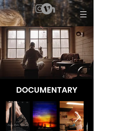
DOCUMENTARY